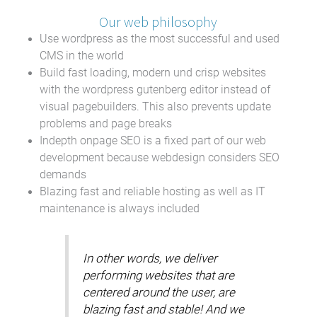
Our web philosophy
Use wordpress as the most successful and used
CMS in the world
Build fast loading, modern und crisp websites
with the wordpress gutenberg editor instead of
visual pagebuilders. This also prevents update
problems and page breaks
Indepth onpage SEO is a fixed part of our web
development because webdesign considers SEO
demands
Blazing fast and reliable hosting as well as IT
maintenance is always included
In other words, we deliver
performing websites that are
centered around the user, are
blazing fast and stable! And we