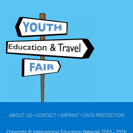
ABOUT US
•
CONTACT
•
IMPRINT
•
DATA PROTECTION
Copyright © International Education Network 2005 - 2026