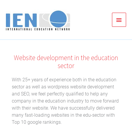
Zum
Inhalt
Haup
springen
Website development in the education
sector
With 25+ years of experience both in the education
sector as well as wordpress website development
and SEO, we feel perfectly qualified to help any
company in the education industry to move forward
with their website. We have successfully delivered
many fast-loading websites in the edu-sector with
Top 10 google rankings.