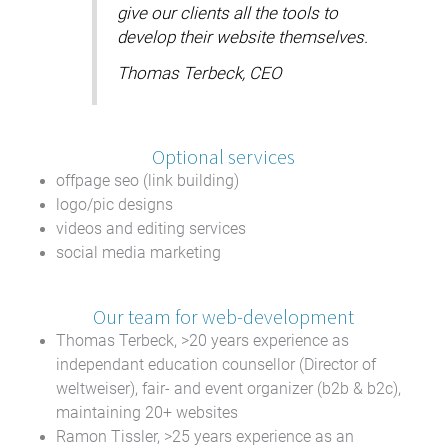
give our clients all the tools to
develop their website themselves.
Thomas Terbeck, CEO
Optional services
offpage seo (link building)
logo/pic designs
videos and editing services
social media marketing
Our team for web-development
Thomas Terbeck, >20 years experience as
independant education counsellor (Director of
weltweiser), fair- and event organizer (b2b & b2c),
maintaining 20+ websites
Ramon Tissler, >25 years experience as an