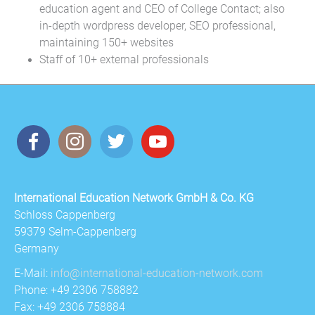
education agent and CEO of College Contact; also
in-depth wordpress developer, SEO professional,
maintaining 150+ websites
Staff of 10+ external professionals
International Education Network GmbH & Co. KG
Schloss Cappenberg
59379 Selm-Cappenberg
Germany
E-Mail:
info@international-education-network.com
Phone: +49 2306 758882
Fax: +49 2306 758884