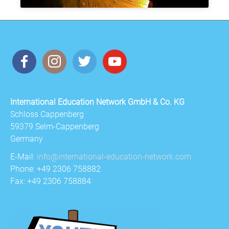
International Education Network GmbH & Co. KG
Schloss Cappenberg
59379 Selm-Cappenberg
Germany
E-Mail:
info@international-education-network.com
Phone: +49 2306 758882
Fax: +49 2306 758884