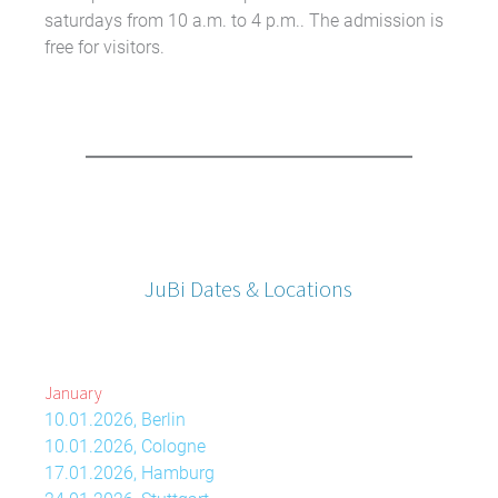
saturdays from 10 a.m. to 4 p.m.. The admission is
free for visitors.
JuBi Dates & Locations
January
10.01.2026, Berlin
10.01.2026, Cologne
17.01.2026, Hamburg