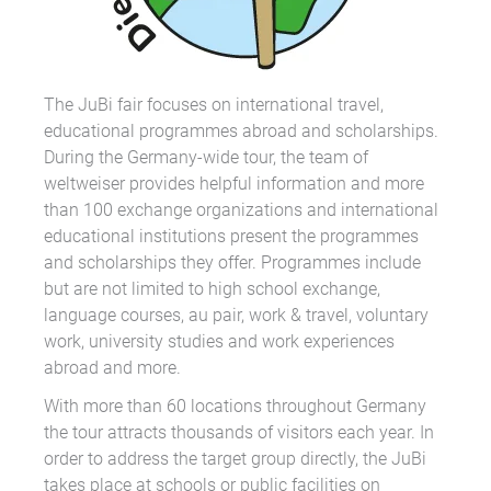
The JuBi fair focuses on international travel,
educational programmes abroad and scholarships.
During the Germany-wide tour, the team of
weltweiser provides helpful information and more
than 100 exchange organizations and international
educational institutions present the programmes
and scholarships they offer. Programmes include
but are not limited to high school exchange,
language courses, au pair, work & travel, voluntary
work, university studies and work experiences
abroad and more.
With more than 60 locations throughout Germany
the tour attracts thousands of visitors each year. In
order to address the target group directly, the JuBi
takes place at schools or public facilities on