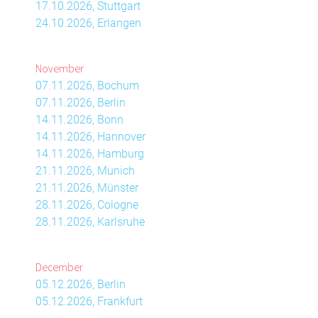
17.10.2026, Stuttgart
24.10.2026, Erlangen
November
07.11.2026, Bochum
07.11.2026, Berlin
14.11.2026, Bonn
14.11.2026, Hannover
14.11.2026, Hamburg
21.11.2026, Munich
21.11.2026, Münster
28.11.2026, Cologne
28.11.2026, Karlsruhe
December
05.12.2026, Berlin
05.12.2026, Frankfurt