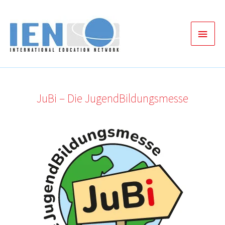
Zum
Inhalt
Haup
springen
JuBi – Die JugendBildungsmesse