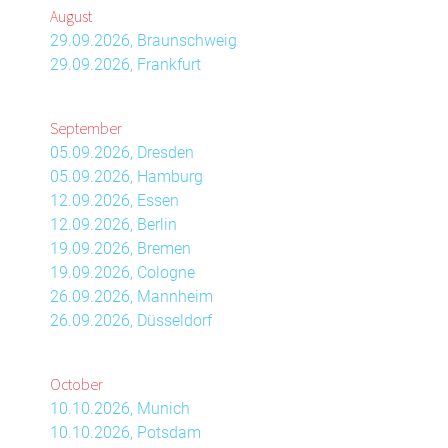
August
29.09.2026, Braunschweig
29.09.2026, Frankfurt
September
05.09.2026, Dresden
05.09.2026, Hamburg
12.09.2026, Essen
12.09.2026, Berlin
19.09.2026, Bremen
19.09.2026, Cologne
26.09.2026, Mannheim
26.09.2026, Düsseldorf
October
10.10.2026, Munich
10.10.2026, Potsdam