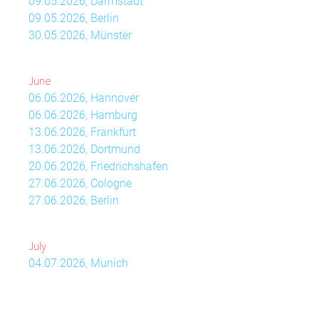
09.05.2026, Darmstadt
09.05.2026, Berlin
30.05.2026, Münster
June
06.06.2026, Hannover
06.06.2026, Hamburg
13.06.2026, Frankfurt
13.06.2026, Dortmund
20.06.2026, Friedrichshafen
27.06.2026, Cologne
27.06.2026, Berlin
July
04.07.2026, Munich