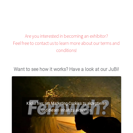
Are you interested in becoming an exhibitor?
Feel free to
contact
us to learn more about our terms and
conditions!
Want to see how it works? Have a look at our JuBi!
Klicke hier, um Marketing-Cookies zu akzeptieren
und diesen Inhalt zu aktivieren