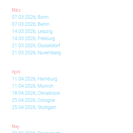
März
07.03.2026, Bonn
07.03.2026, Berlin
14.03.2026, Leipzig
14.03.2026, Freiburg
21.03.2026, Düsseldorf
21.03.2026, Nuremberg
April
11.04.2026, Hamburg
11.04.2026, Munich
18.04.2026, Osnabrück
25.04.2026, Cologne
25.04.2026, Stuttgart
May