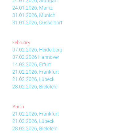
24.01.2026, Stuttgart
24.01.2026, Mainz
31.01.2026, Munich
31.01.2026, Düsseldorf
February
07.02.2026, Heidelberg
07.02.2026 Hannover
14.02.2026, Erfurt
21.02.2026, Frankfurt
21.02.2026, Lübeck
28.02.2026, Bielefeld
March
21.02.2026, Frankfurt
21.02.2026, Lübeck
28.02.2026, Bielefeld